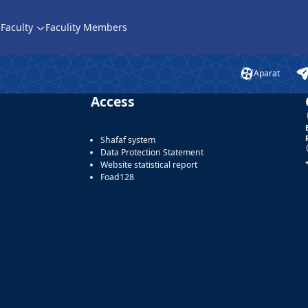
Faculty
Faculity Members
Aparat
Access
Shafaf system
Data Protection Statement
Website statistical report
Foad128