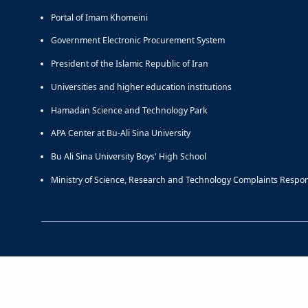
Portal of Imam Khomeini
Government Electronic Procurement System
President of the Islamic Republic of Iran
Universities and higher education institutions
Hamadan Science and Technology Park
APA Center at Bu-Ali Sina University
Bu Ali Sina University Boys' High School
Ministry of Science, Research and Technology Complaints Respo