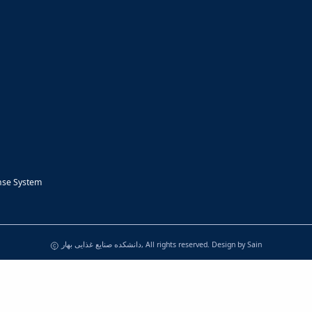
nse System
دانشکده صنایع غذایی بهار, All rights reserved. Design by
Sain