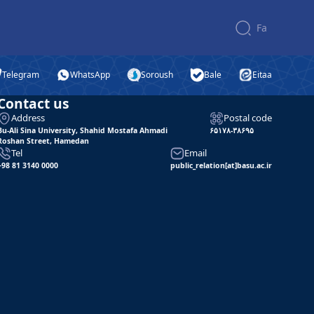
Fa
Telegram
WhatsApp
Soroush
Bale
Eitaa
Contact us
Address
Postal code
Bu-Ali Sina University, Shahid Mostafa Ahmadi
۶۵۱۷۸-۳۸۶۹۵
Roshan Street, Hamedan
Tel
Email
+98 81 3140 0000
public_relation[at]basu.ac.ir