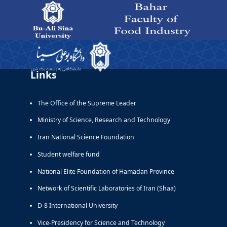
Departments - دانشکده صنایع غذایی بهار
Links
The Office of the Supreme Leader
Ministry of Science, Research and Technology
Iran National Science Foundation
Student welfare fund
National Elite Foundation of Hamadan Province
Network of Scientific Laboratories of Iran (Shaa)
D-8 International University
Vice-Presidency for Science and Technology